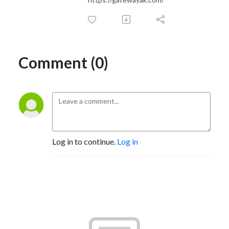
Comment (0)
Log in to continue.
Log in