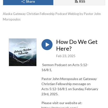
Share
RSS
Alaska Gateway Christian Fellowship Podcast Weblog by Pastor John 
Moropoulos
How Do We Get
Here?
Feb 23, 2025
Sermon Podcast on Acts 5:12-
16/8:1,
Pastor John Moropoulos at Gateway
Christian Fellowship message on
Acts 5:12-16/8:1 on Sunday, February
23rd, 2025.
Please visit our website at:
https://gatewayak.com/