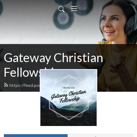
Gateway Christian
Fellowship
https://feed.podbean.com/AKGCF/feed.xml